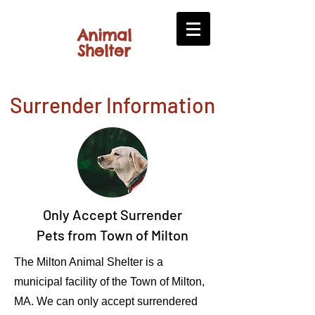
​​Animal
​Shelter
Surrender Information
Only Accept Surrender
Pets from Town of Milton
The Milton Animal Shelter is a
municipal facility of the Town of Milton,
MA. We can only accept surrendered