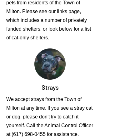
pets from residents of the Town of
Milton. Please see our links page,
which includes a number of privately
funded shelters, or look below for a list
of cat-only shelters.
Strays
We accept strays from the Town of
Milton at any time. If you see a stray cat
or dog, please don't try to catch it
yourself. Call the Animal Control Officer
at
(617) 698-0455
for assistance.