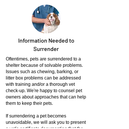
Information Needed to
Surrender
Oftentimes, pets are surrendered to a
shelter because of solvable problems.
Issues such as chewing, barking, or
litter box problems can be addressed
with training and/or a thorough vet
check-up. We're happy to counsel pet
owners about approaches that can help
them to keep their pets.
If surrendering a pet becomes
unavoidable, we will ask you to present
a vet's certificate documenting that the